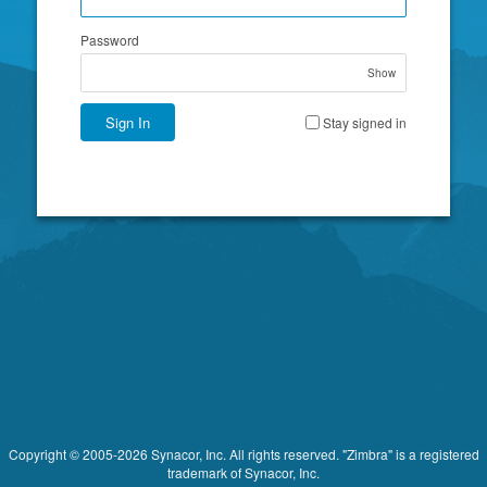
Password
Show
Sign In
Stay signed in
Copyright © 2005-2026 Synacor, Inc. All rights reserved. "Zimbra" is a registered
trademark of Synacor, Inc.