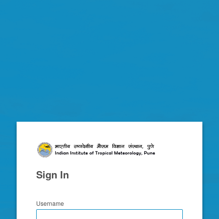
Zimbra
Sign In
Username